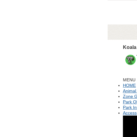
Koala
MENU
HOME
Animal
Zone G
Park 
Park In
Access