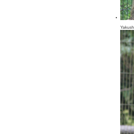
Yakus