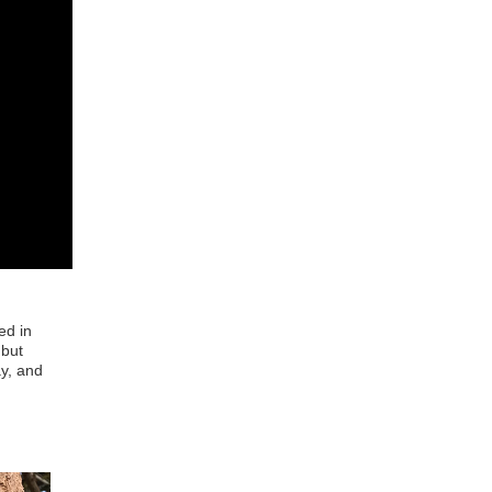
ed in
 but
ay, and