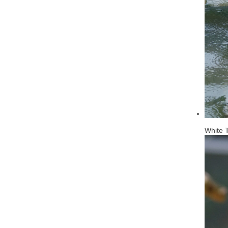
White T