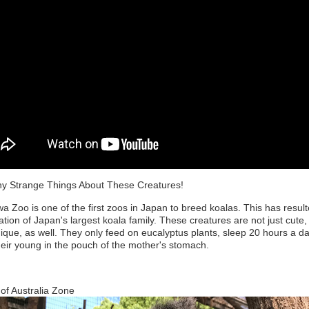
y Strange Things About These Creatures!
a Zoo is one of the first zoos in Japan to breed koalas. This has result
ation of Japan's largest koala family. These creatures are not just cute,
ique, as well. They only feed on eucalyptus plants, sleep 20 hours a d
heir young in the pouch of the mother's stomach.
of Australia Zone