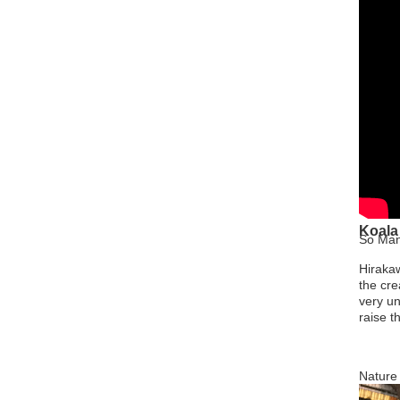
Koala
So Man
Hirakaw
the cre
very un
raise t
Nature 