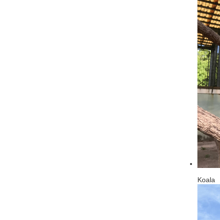
Koala