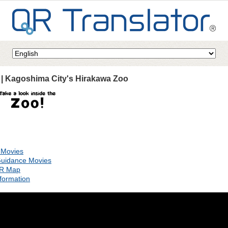
 | Kagoshima City's Hirakawa Zoo
 Movies
uidance Movies
QR Map
formation