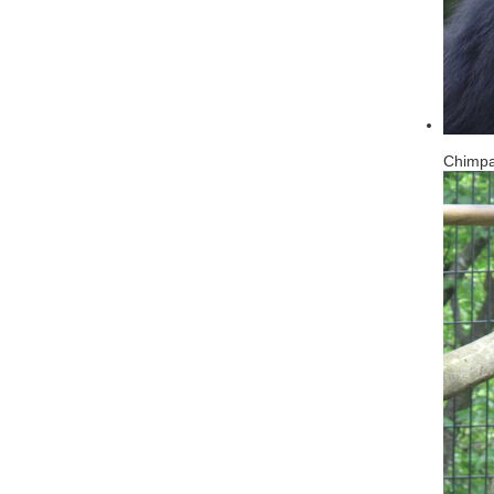
Chimp