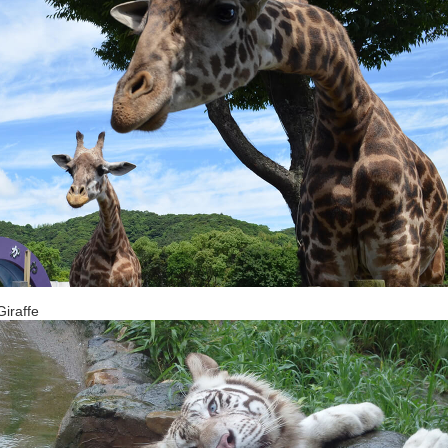
iraffe