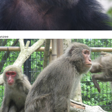
anzee