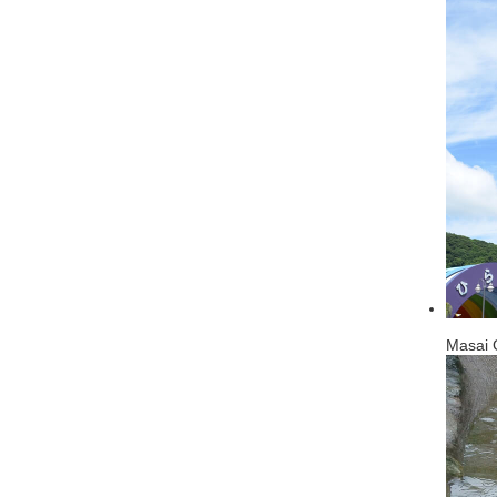
Masai G