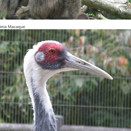
hima Macaque