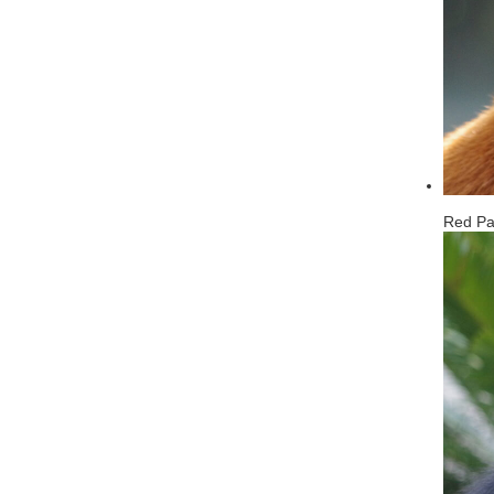
Red P