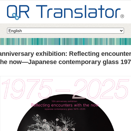
anniversary exhibition: Reflecting encounte
 the now—Japanese contemporary glass 19