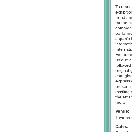
To mark 
exhibiti
trend am
momentum
common a
performe
Japan’s 
internat
Internat
Experimen
unique qu
followed
original
changing
expressio
presenti
exciting 
the artis
more.
Venue:
Toyama 
Dates: