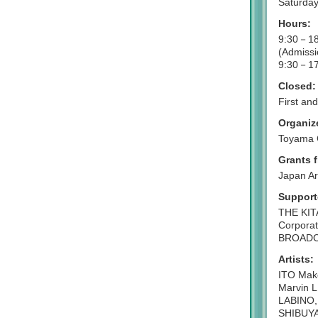
Saturday
Hours:
9:30－18
(Admissi
9:30－17
Closed:
First a
Organiz
Toyama 
Grants 
Japan Ar
Support
THE KIT
Corporat
BROADCA
Artists:
ITO Mako
Marvin 
LABINO,
SHIBUYA