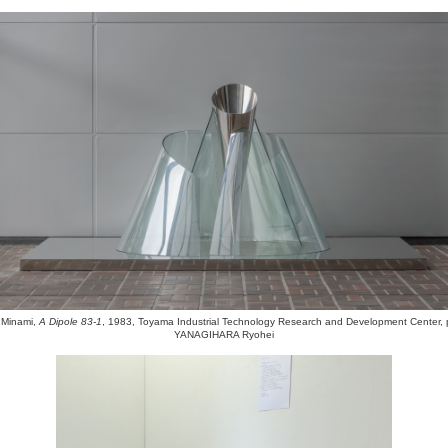
Minami,
A Dipole 83-1
, 1983, Toyama Industrial Technology Research and Development Center, 
YANAGIHARA Ryohei