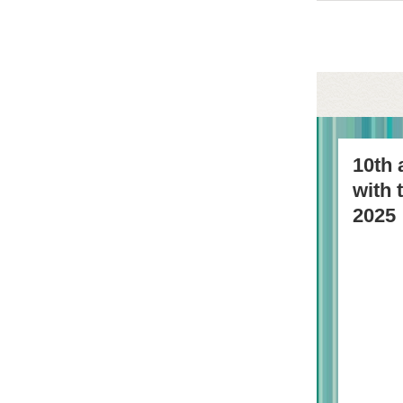
10th 
with
2025