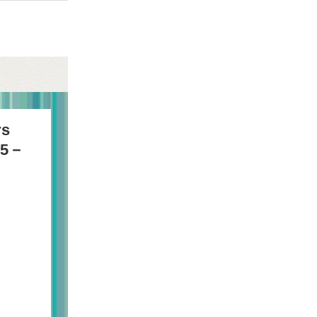
rs
75－