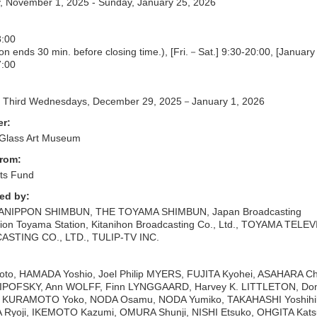
, November 1, 2025 - Sunday, January 25, 2026
:00
on ends 30 min. before closing time.), [Fri.－Sat.] 9:30-20:00, [Januar
:00
nd Third Wednesdays, December 29, 2025－January 1, 2026
er:
Glass Art Museum
from:
ts Fund
ed by:
ANIPPON SHIMBUN, THE TOYAMA SHIMBUN, Japan Broadcasting
ion Toyama Station, Kitanihon Broadcasting Co., Ltd., TOYAMA TELE
STING CO., LTD., TULIP-TV INC.
to, HAMADA Yoshio, Joel Philip MYERS, FUJITA Kyohei, ASAHARA Chi
LIPOFSKY, Ann WOLFF, Finn LYNGGAARD, Harvey K. LITTLETON, Dom
 KURAMOTO Yoko, NODA Osamu, NODA Yumiko, TAKAHASHI Yoshihi
 Ryoji, IKEMOTO Kazumi, OMURA Shunji, NISHI Etsuko, OHGITA Kats