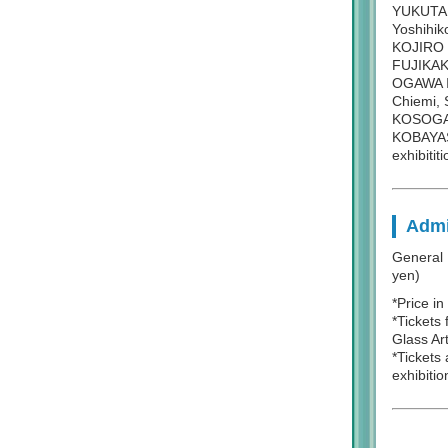
YUKUTAK
Yoshihik
KOJIRO 
FUJIKAK
OGAWA I
Chiemi,
KOSOGAW
KOBAYASH
exhibititi
Admi
General 
yen)
*Price i
*Tickets 
Glass Ar
*Tickets
exhibitio