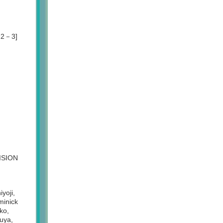
y 2－3]
VISION
yoji,
inick
ko,
uya,