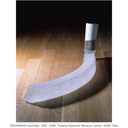
TAKAHASHI Yoshihiko,
ARC
, 1999, Toyama Glass Art Museum, photo: SAIKI Taku