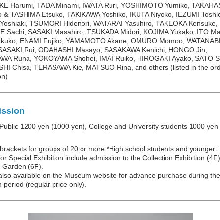
E Harumi, TADA Minami, IWATA Ruri, YOSHIMOTO Yumiko, TAKAHA
o & TASHIMA Etsuko, TAKIKAWA Yoshiko, IKUTA Niyoko, IEZUMI Toshi
Yoshiaki, TSUMORI Hidenori, WATARAI Yasuhiro, TAKEOKA Kensuke,
E Sachi, SASAKI Masahiro, TSUKADA Midori, KOJIMA Yukako, ITO Ma
kuko, ENAMI Fujiko, YAMAMOTO Akane, OMURO Momoo, WATANAB
 SASAKI Rui, ODAHASHI Masayo, SASAKAWA Kenichi, HONGO Jin,
A Runa, YOKOYAMA Shohei, IMAI Ruiko, HIROGAKI Ayako, SATO Sh
I Chisa, TERASAWA Kie, MATSUO Rina, and others (listed in the ord
on)
ssion
Public 1200 yen (1000 yen), College and University students 1000 yen
n brackets for groups of 20 or more *High school students and younger:
for Special Exhibition include admission to the Collection Exhibition (4F
t Garden (6F).
 also available on the Museum website for advance purchase during the
n period (regular price only).