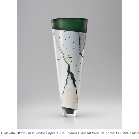
TO Makoto,
Blown Glass: Rolled Paper
, 1985, Toyama Glass Art Museum, photo: SUEMASA Mar