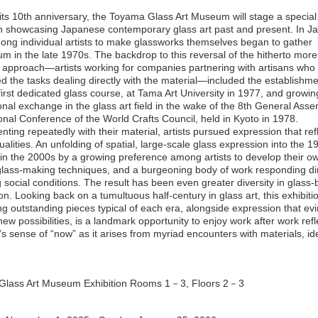
its 10th anniversary, the Toyama Glass Art Museum will stage a special
on showcasing Japanese contemporary glass art past and present. In Ja
ong individual artists to make glassworks themselves began to gather
 in the late 1970s. The backdrop to this reversal of the hitherto more
pproach―artists working for companies partnering with artisans who
d the tasks dealing directly with the material―included the establishme
first dedicated glass course, at Tama Art University in 1977, and growin
ional exchange in the glass art field in the wake of the 8th General Ass
ional Conference of the World Crafts Council, held in Kyoto in 1978.
ting repeatedly with their material, artists pursued expression that refl
alities. An unfolding of spatial, large-scale glass expression into the 
 in the 2000s by a growing preference among artists to develop their o
 glass-making techniques, and a burgeoning body of work responding dir
 social conditions. The result has been even greater diversity in glass
n. Looking back on a tumultuous half-century in glass art, this exhibiti
ng outstanding pieces typical of each era, alongside expression that ev
new possibilities, is a landmark opportunity to enjoy work after work refl
t’s sense of “now” as it arises from myriad encounters with materials, i
Glass Art Museum Exhibition Rooms 1－3, Floors 2－3