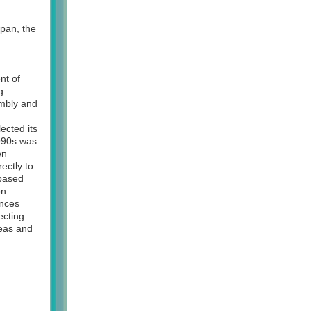
pan, the
nt of
g
embly and
ected its
1990s was
wn
ectly to
-based
on
inces
ecting
deas and