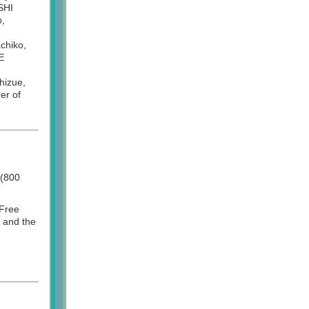
SHI
o,
chiko,
E
izue,
er of
 (800
 Free
) and the