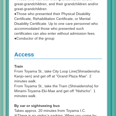
great-grandchildren, and their grandchildren and/or
great-grandchildren
●Those who presented their Physical Disability
Certificate, Rehabilitation Certificate, or Mental
Disability Certificate. Up to one care personnel who
accommodated those who presented such
certificates can also enter without admission fees.
●Conductor of the group
Access
Train
From Toyama St., take City Loop Line(Shinaidensha
Kanjo-sen) and get off at “Grand Plaza Mae”. 2
minutes walk.
From Toyama St., take the Tram (Shinaidensha) for
Minami-Toyama-Eki-Mae and get off “Nishicho”. 1
minutes walk.
By car or sightseeing bus
Takes approx. 20 minutes from Toyama I.C.
※There is no visitor’s parking. When you come by