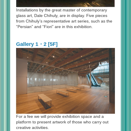
Installations by the great master of contemporary
glass art, Dale Chihuly, are in display. Five pieces
from Chihuly’s representative art series, such as the
“Persian” and “Fiori” are in this exhibition.
Gallery 1・2 [5F]
For a fee we will provide exhibition space and a
platform to present artwork of those who carry out
creative activities.