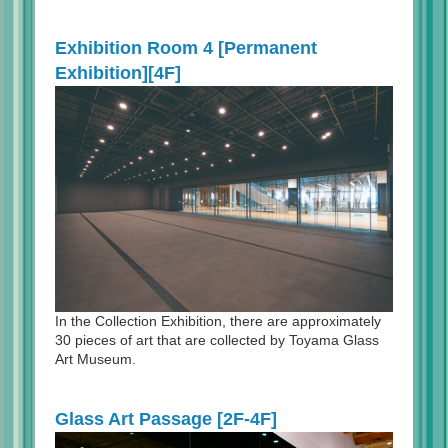
Exhibition Room 4 [Permanent
Exhibition][4F]
In the Collection Exhibition, there are approximately
30 pieces of art that are collected by Toyama Glass
Art Museum.
Glass Art Passage [2F-4F]