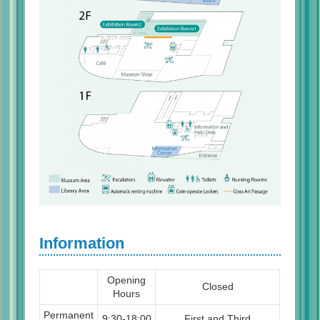
Information
Opening
Closed
Hours
Permanent
9:30-18:00
First and Third