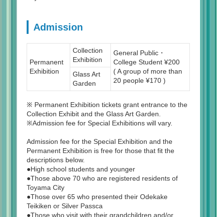
Admission
Collection
General Public・
Exhibition
Permanent
College Student ¥200
Exhibition
( A group of more than
Glass Art
20 people ¥170 )
Garden
※ Permanent Exhibition tickets grant entrance to the
Collection Exhibit and the Glass Art Garden.
※Admission fee for Special Exhibitions will vary.
Admission fee for the Special Exhibition and the
Permanent Exhibition is free for those that fit the
descriptions below.
●High school students and younger
●Those above 70 who are registered residents of
Toyama City
●Those over 65 who presented their Odekake
Teikiken or Silver Passca
●Those who visit with their grandchildren and/or