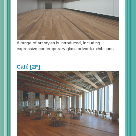
A range of art styles is introduced, including
expressive contemporary glass artwork exhibitions.
Café [2F]