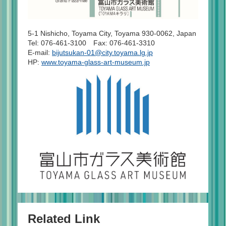
5-1 Nishicho, Toyama City, Toyama 930-0062, Japan
Tel: 076-461-3100 Fax: 076-461-3310
E-mail:
bijutsukan-01@city.toyama.lg.jp
HP:
www.toyama-glass-art-museum.jp
Related Link