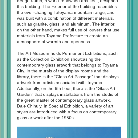
Kengo Kuma, a world-renowned architect, designed
this building. The Exterior of the building resembles
the ever-changing Tateyama mountain range, and
was built with a combination of different materials,
such as granite, glass, and aluminum. The interior,
on the other hand, makes full use of louvers that use
materials from Toyama Prefecture to create an
atmosphere of warmth and openness.
The Art Museum holds Permanent Exhibitions, such
as the Collection Exhibition showcasing the
contemporary glass artwork that belongs to Toyama
City. In the murals of the display rooms and the
library, there is the “Glass Art Passage” that displays
artwork from artists associated with Toyama.
Additionally, on the 6th floor, there is the “Glass Art
Garden” that displays installations from the studio of
the great master of contemporary glass artwork,
Dale Chihuly. In Special Exhibition, a variety of art
styles are introduced with a focus on contemporary
glass artwork after the 1950s.