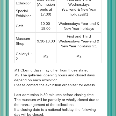
Exhibition
(Admission
Wednesdays
ends at
Year-end & New Year
Special
17:30)
holidays※1
Exhibition
10:00-
Wednesdays Year-end &
Café
18:00
New Year holidays
First and Third
Museum
9:30-18:00
Wednesdays Year-end &
Shop
New Year holidays ※1
Gallery1・
※2
※2
2
※1 Closing days may differ from those stated.
※2 The galleries' opening hours and closed days
depend on each exhibition.
Please contact the exhibition organizer for details.
Last admission is 30 minutes before closing time.
The museum will be partially or wholly closed due to
the rearrangement of the collections
If a closing date is a national holiday, the following
day will be closed.