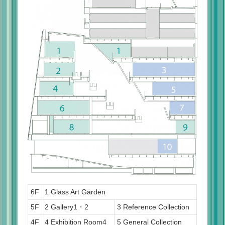
6F
1 Glass Art Garden
5F
2 Gallery1・2
3 Reference Collection
4F
4 Exhibition Room4
5 General Collection