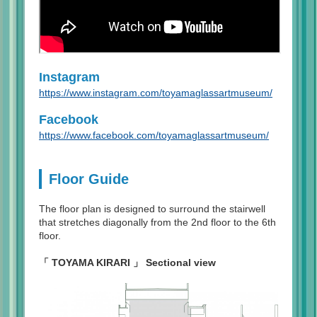
Instagram
https://www.instagram.com/toyamaglassartmuseum/
Facebook
https://www.facebook.com/toyamaglassartmuseum/
Floor Guide
The floor plan is designed to surround the stairwell
that stretches diagonally from the 2nd floor to the 6th
floor.
「 TOYAMA KIRARI 」 Sectional view