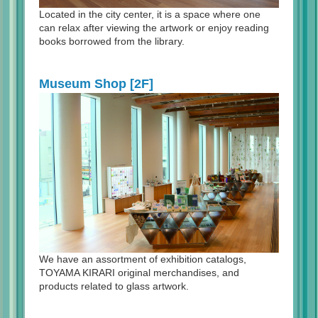
Located in the city center, it is a space where one
can relax after viewing the artwork or enjoy reading
books borrowed from the library.
Museum Shop [2F]
We have an assortment of exhibition catalogs,
TOYAMA KIRARI original merchandises, and
products related to glass artwork.