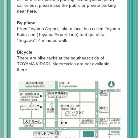
car or bus, please use the public or private parking
near here.
By plane
From Toyama Airport, take a local bus called Toyama
Kuko-sen (Toyama Airport Line) and get off at
“Sogawa”. 4 minutes walk.
Bicycle
There are bike racks at the southeast side of
TOYAMA KIRARI. Motorcycles are not available
there.