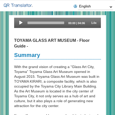
Audio
1.0x
00:00
|
04:06
Player
TOYAMA GLASS ART MUSEUM - Floor
Guide -
Summary
With the grand vision of creating a “Glass Art City,
Toyama” Toyama Glass Art Museum opened in
August 2015. Toyama Glass Art Museum was built in
TOYAMA KIRARI, a composite facility, which is also
occupied by the Toyama City Library Main Building.
As the Art Museum is located in the city center of
Toyama City, it not only serves as a hub of art and
culture, but it also plays a role of generating new
attraction for the city center.