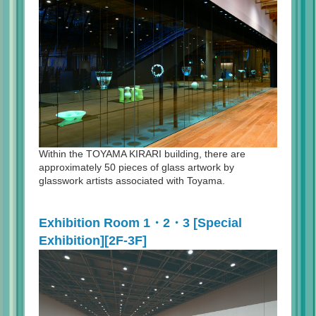
Within the TOYAMA KIRARI building, there are
approximately 50 pieces of glass artwork by
glasswork artists associated with Toyama.
Exhibition Room 1・2・3 [Special
Exhibition][2F-3F]