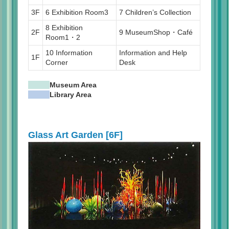
3F
6 Exhibition Room3
7 Children’s Collection
8 Exhibition
2F
9 MuseumShop・Café
Room1・2
10 Information
Information and Help
1F
Corner
Desk
Museum Area
Library Area
Glass Art Garden [6F]