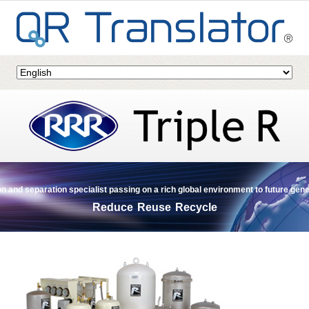
ion and separation specialist passing on a rich global environment to future gen
Reduce Reuse Recycle