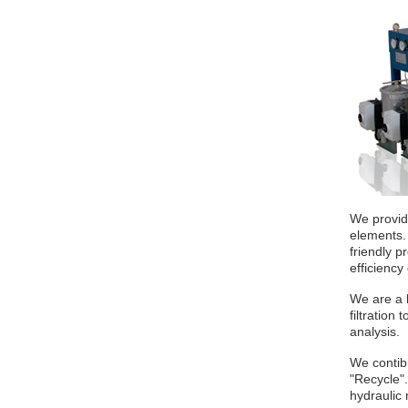
We provide
elements.
friendly p
efficiency
We are a l
filtration
analysis.
We contibu
"Recycle".
hydraulic 