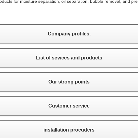
ducts for moisture separation, oil separation, bubble removal, and pre
Company profiles.
List of sevices and products
Our strong points
Customer service
installation procuders