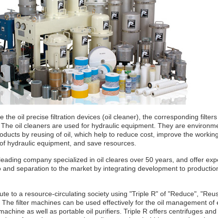
 the oil precise filtration devices (oil cleaner), the corresponding filter
 The oil cleaners are used for hydraulic equipment. They are environm
roducts by reusing of oil, which help to reduce cost, improve the workin
 of hydraulic equipment, and save resources.
eading company specialized in oil cleares over 50 years, and offer expe
 to and separation to the market by integrating development to production
te to a resource-circulating society using "Triple R" of "Reduce", "Reu
 The filter machines can be used effectively for the oil management of
machine as well as portable oil purifiers. Triple R offers centrifuges and