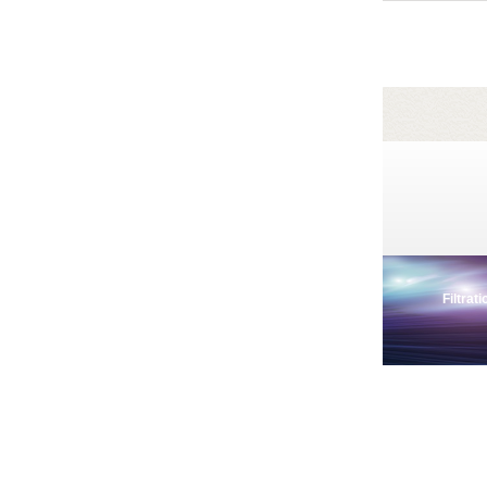
Filtrat