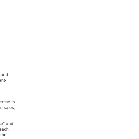
s and
ent-
g
rtise in
, sales,
se" and
 each
 the