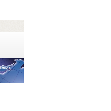
erations