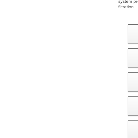
system pro
filtration.