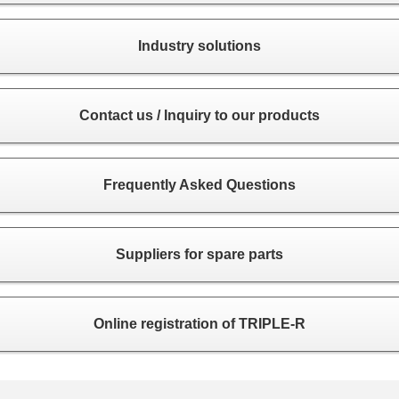
Industry solutions
Contact us / Inquiry to our products
Frequently Asked Questions
Suppliers for spare parts
Online registration of TRIPLE-R