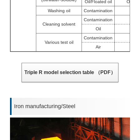
Oil/Floated oil
OS/Flo
Washing oil
Contamination
Contamination
Filt
Cleaning solvent
Oil
Contamination
Various test oil
Air
Triple R model selection table （PDF）
Iron manufacturing/Steel