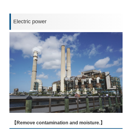
Electric power
【Remove contamination and moisture.】