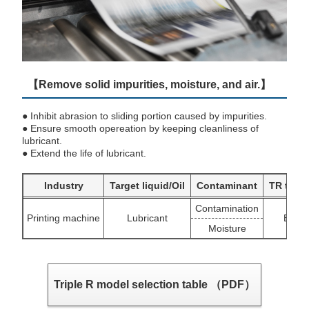
【Remove solid impurities, moisture, and air.】
● Inhibit abrasion to sliding portion caused by impurities.
● Ensure smooth opereation by keeping cleanliness of
lubricant.
● Extend the life of lubricant.
Industry
Target liquid/Oil
Contaminant
TR targ
Contamination
Printing machine
Lubricant
BU/S
Moisture
Triple R model selection table （PDF）