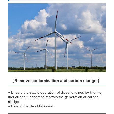
【Remove contamination and carbon sludge.】
● Ensure the stable operation of diesel engines by filtering
fuel oil and lubricant to restrain the generation of carbon
sludge.
● Extend the life of lubricant.