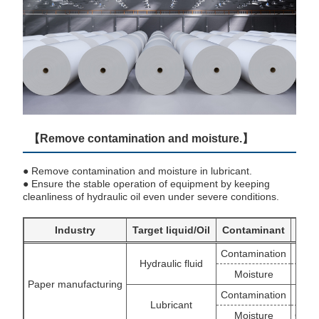
【Remove contamination and moisture.】
● Remove contamination and moisture in lubricant.
● Ensure the stable operation of equipment by keeping
cleanliness of hydraulic oil even under severe conditions.
Industry
Target liquid/Oil
Contaminant
Contamination
Hydraulic fluid
Moisture
Paper manufacturing
Contamination
Lubricant
Moisture
OSCA