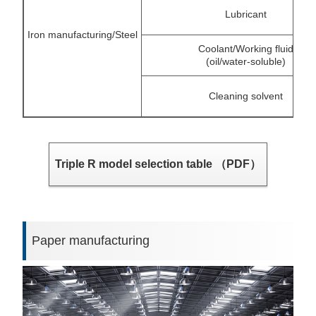
Lubricant
Iron manufacturing/Steel
Coolant/Working fluid
(oil/water-soluble)
Cleaning solvent
Triple R model selection table （PDF）
Paper manufacturing