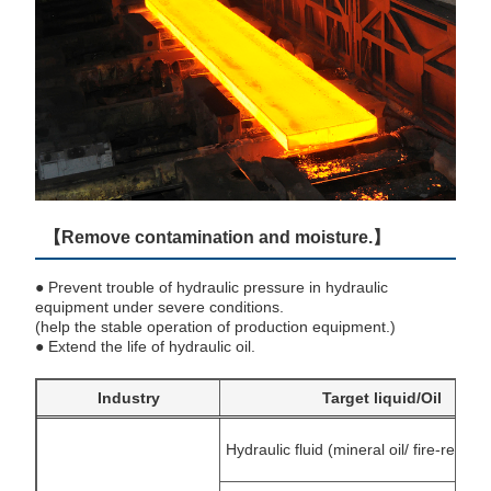
【Remove contamination and moisture.】
● Prevent trouble of hydraulic pressure in hydraulic
equipment under severe conditions.
(help the stable operation of production equipment.)
● Extend the life of hydraulic oil.
Industry
Target liquid/Oil
Hydraulic fluid (mineral oil/ fire-resistan