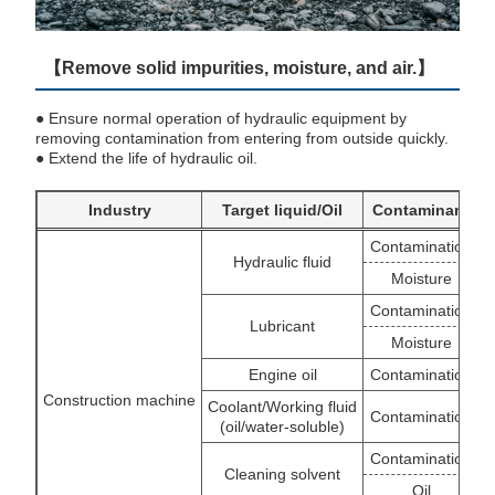
【Remove solid impurities, moisture, and air.】
● Ensure normal operation of hydraulic equipment by
removing contamination from entering from outside quickly.
● Extend the life of hydraulic oil.
Industry
Target liquid/Oil
Contaminant
Contamination
Hydraulic fluid
Moisture
Contamination
Lubricant
Moisture
O
Engine oil
Contamination
Construction machine
Coolant/Working fluid
Contamination
(oil/water-soluble)
Contamination
Cleaning solvent
Oil