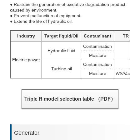
● Restrain the generation of oxidative degradation product
caused by environment.
● Prevent malfunction of equipment.
● Extend the life of hydraulic oil.
Industry
Target liquid/Oil
Contaminant
TR targ
Contamination
Hydraulic fluid
BU/S
Moisture
Electric power
Contamination
O
Turbine oil
Moisture
WS/Vacuum 
Triple R model selection table （PDF）
Generator