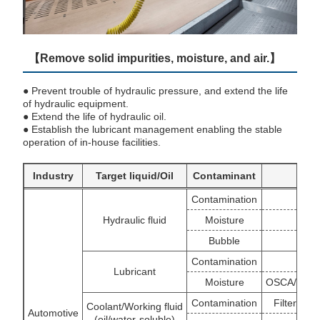
【Remove solid impurities, moisture, and air.】
● Prevent trouble of hydraulic pressure, and extend the life
of hydraulic equipment.
● Extend the life of hydraulic oil.
● Establish the lubricant management enabling the stable
operation of in-house facilities.
Industry
Target liquid/Oil
Contaminant
TR t
Contamination
B
Hydraulic fluid
Moisture
Bubble
Contamination
B
Lubricant
Moisture
OSCA/WS/V
Contamination
Filter/Ce
Coolant/Working fluid
Automotive
(oil/water-soluble)