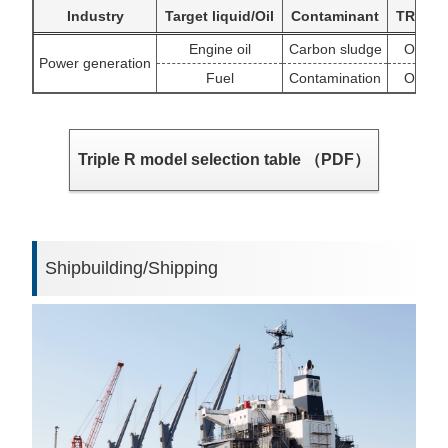
Industry
Target liquid/Oil
Contaminant
TR targ
Engine oil
Carbon sludge
OSCA/C
Power generation
Fuel
Contamination
OSCA/C
Triple R model selection table （PDF）
Shipbuilding/Shipping