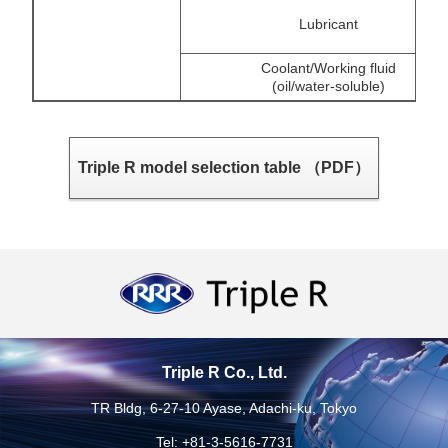
Lubricant
Coolant/Working fluid
(oil/water-soluble)
Triple R model selection table （PDF）
Triple R Co., Ltd.
TR Bldg, 6-27-10 Ayase, Adachi-ku, Tokyo
Tel: +81-3-5616-7731