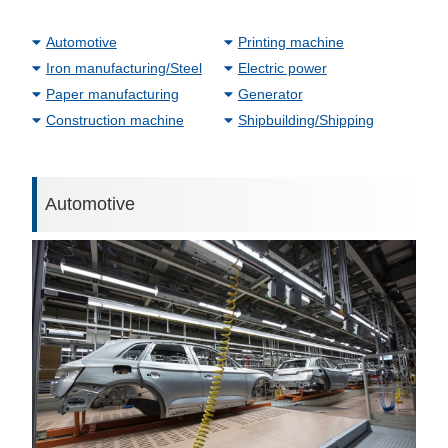
Automotive
Printing machine
Iron manufacturing/Steel
Electric power
Paper manufacturing
Generator
Construction machine
Shipbuilding/Shipping
Automotive