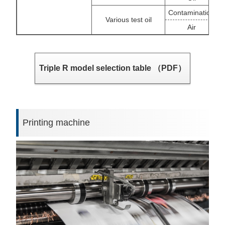
Contamination
Various test oil
Air
Triple R model selection table （PDF）
Printing machine