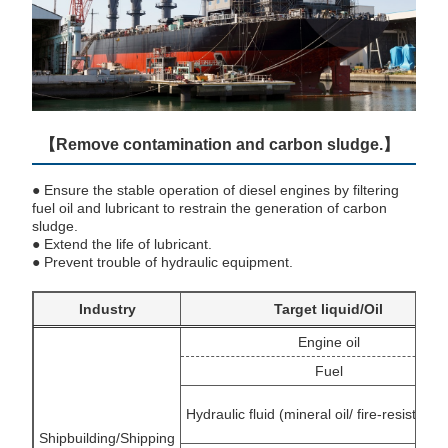
【Remove contamination and carbon sludge.】
● Ensure the stable operation of diesel engines by filtering
fuel oil and lubricant to restrain the generation of carbon
sludge.
● Extend the life of lubricant.
● Prevent trouble of hydraulic equipment.
Industry
Target liquid/Oil
Engine oil
Fuel
Hydraulic fluid (mineral oil/ fire-resistant f
Shipbuilding/Shipping