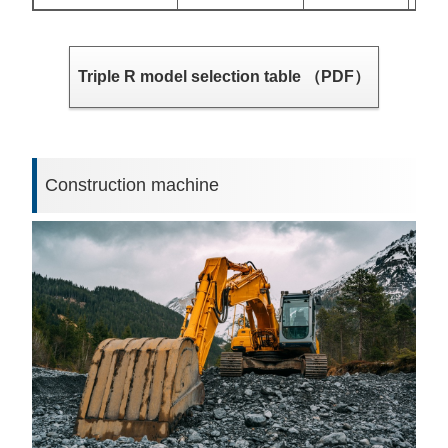
Triple R model selection table （PDF）
Construction machine