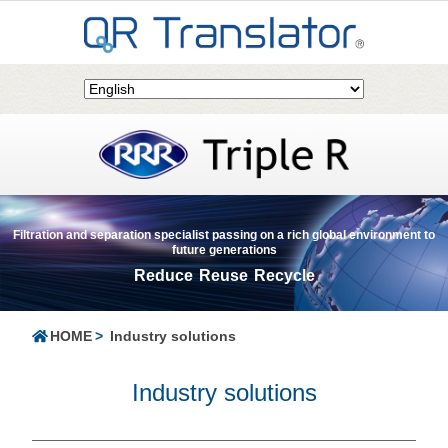
Filtration and separation specialist passing on a rich global environment to
future generations
Reduce Reuse Recycle
HOME
Industry solutions
Industry solutions