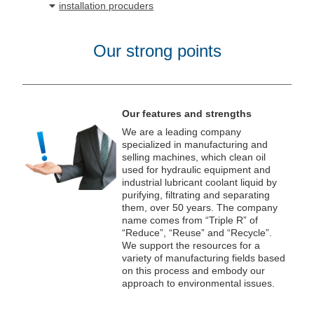
installation procuders
Our strong points
Our features and strengths
We are a leading company
specialized in manufacturing and
selling machines, which clean oil
used for hydraulic equipment and
industrial lubricant coolant liquid by
purifying, filtrating and separating
them, over 50 years. The company
name comes from “Triple R” of
“Reduce”, “Reuse” and “Recycle”.
We support the resources for a
variety of manufacturing fields based
on this process and embody our
approach to environmental issues.