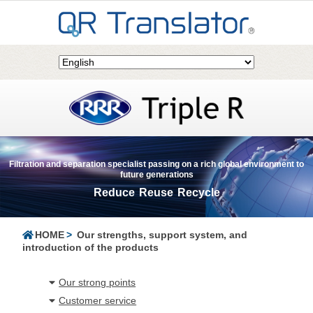
Filtration and separation specialist passing on a rich global environment to
future generations
Reduce Reuse Recycle
HOME
Our strengths, support system, and
introduction of the products
Our strong points
Customer service