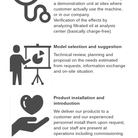
a demonstration unit at sites where
customer actually use the machine,
or in our company.
Verification of the effects by
analyzing filtrated oil at analysis
center (basically charge-free).
Model selection and suggestion
Technical review, planning and
proposal on the needs estimated
from requests, information exchange
and on-site situation.
Product installation and
introduction
We deliver our products to a
customer and our experienced
personnel install them upon request,
and our staff are present at
operations including commissioning.