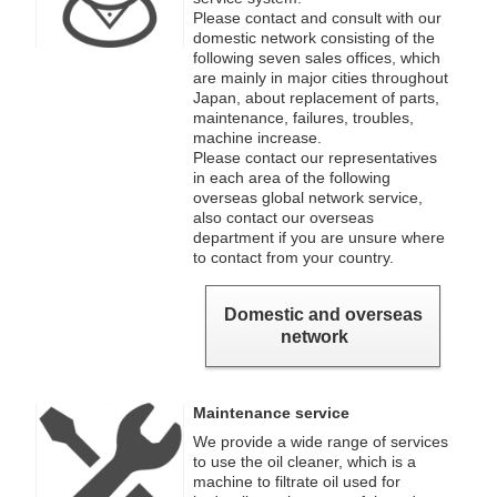
Please contact and consult with our
domestic network consisting of the
following seven sales offices, which
are mainly in major cities throughout
Japan, about replacement of parts,
maintenance, failures, troubles,
machine increase.
Please contact our representatives
in each area of the following
overseas global network service,
also contact our overseas
department if you are unsure where
to contact from your country.
Domestic and overseas
network
Maintenance service
We provide a wide range of services
to use the oil cleaner, which is a
machine to filtrate oil used for