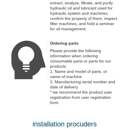
extract, analyze, filtrate, and purify
hydraulic oil and lubricant used for
hydraulic system and machines,
confirm the property of them, inspect
filter machines, and hold a seminar
for oil management.
Ordering parts
Please provide the following
information when ordering
consumable parts or parts for our
products.
1. Name and model of parts, or
name of machine
2. Manufacturing serial number and
date of delivery
* we recommend the product user
registration from user registration
form.
installation procuders