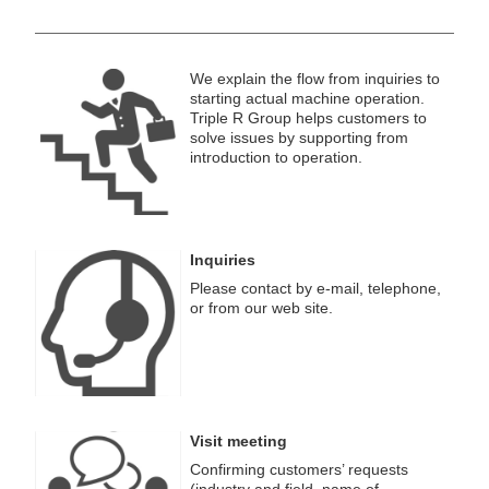
We explain the flow from inquiries to
starting actual machine operation.
Triple R Group helps customers to
solve issues by supporting from
introduction to operation.
Inquiries
Please contact by e-mail, telephone,
or from our web site.
Visit meeting
Confirming customers’ requests