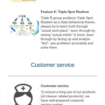
Feature 6: Triple Spot Realism
Triple R group positions Triple Spot
Realism as a daily behavioral theme,
always try to learn truth through
“actual work place”, learn through by
seeing “actual article” in hand, learn
through by facing up and analyze
“fact”, see problems accurately and
solve them.
Customer service
Customer service
To ensure a long use of our products
(oil cleaner related products), we
have well-prepared customer
service system.