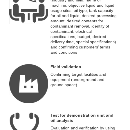
(industry and field, name of
machine, objective liquid and liquid
usage sites, oil type, tank capacity
for oil and liquid, desired processing
amount, desired contents for
contaminant removal, identity of
contaminant, electrical
specifications, budget, desired
delivery time, special specifications)
and confirming customers’ terms
and conditions
Field validation
Confirming target facilities and
equipment (underground and
ground space)
Test for demonstration unit and
oil analysis
Evaluation and verification by using