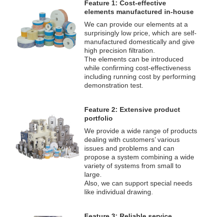
Feature 1: Cost-effective
elements manufactured in-house
We can provide our elements at a
surprisingly low price, which are self-
manufactured domestically and give
high precision filtration.
The elements can be introduced
while confirming cost-effectiveness
including running cost by performing
demonstration test.
Feature 2: Extensive product
portfolio
We provide a wide range of products
dealing with customers’ various
issues and problems and can
propose a system combining a wide
variety of systems from small to
large.
Also, we can support special needs
like individual drawing.
Feature 3: Reliable service