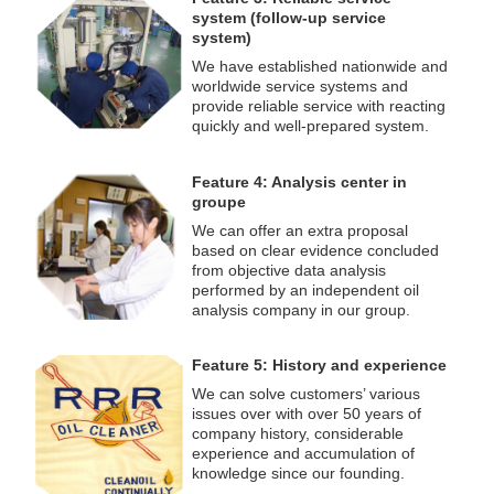
system (follow-up service
system)
We have established nationwide and
worldwide service systems and
provide reliable service with reacting
quickly and well-prepared system.
Feature 4: Analysis center in
groupe
We can offer an extra proposal
based on clear evidence concluded
from objective data analysis
performed by an independent oil
analysis company in our group.
Feature 5: History and experience
We can solve customers’ various
issues over with over 50 years of
company history, considerable
experience and accumulation of
knowledge since our founding.