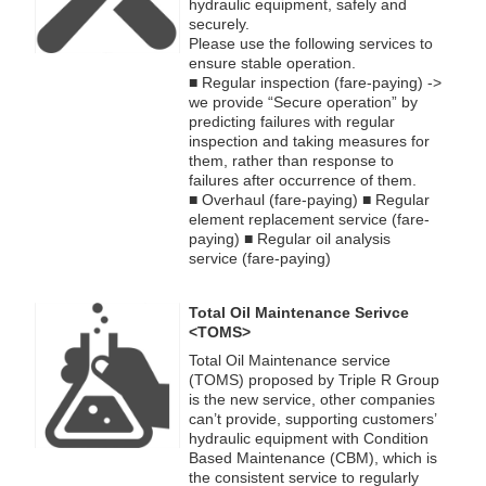
hydraulic equipment, safely and
securely.
Please use the following services to
ensure stable operation.
■ Regular inspection (fare-paying) ->
we provide “Secure operation” by
predicting failures with regular
inspection and taking measures for
them, rather than response to
failures after occurrence of them.
■ Overhaul (fare-paying) ■ Regular
element replacement service (fare-
paying) ■ Regular oil analysis
service (fare-paying)
Total Oil Maintenance Serivce
<TOMS>
Total Oil Maintenance service
(TOMS) proposed by Triple R Group
is the new service, other companies
can’t provide, supporting customers’
hydraulic equipment with Condition
Based Maintenance (CBM), which is
the consistent service to regularly