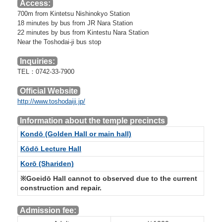
Access:
700m from Kintetsu Nishinokyo Station
18 minutes by bus from JR Nara Station
22 minutes by bus from Kintestu Nara Station
Near the Toshodai-ji bus stop
Inquiries:
TEL：0742-33-7900
Official Website
http://www.toshodaiji.jp/
Information about the temple precincts
Kondō (Golden Hall or main hall)
Kōdō Lecture Hall
Korō (Shariden)
※Goeidō Hall cannot to observed due to the current
construction and repair.
Admission fee: