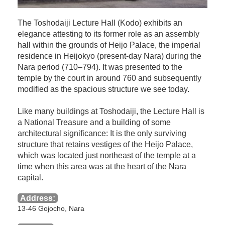
The Toshodaiji Lecture Hall (Kodo) exhibits an
elegance attesting to its former role as an assembly
hall within the grounds of Heijo Palace, the imperial
residence in Heijokyo (present-day Nara) during the
Nara period (710–794). It was presented to the
temple by the court in around 760 and subsequently
modified as the spacious structure we see today.
Like many buildings at Toshodaiji, the Lecture Hall is
a National Treasure and a building of some
architectural significance: It is the only surviving
structure that retains vestiges of the Heijo Palace,
which was located just northeast of the temple at a
time when this area was at the heart of the Nara
capital.
Address:
13-46 Gojocho, Nara