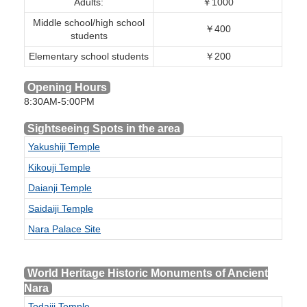
Adults:
￥1000
Middle school/high school
￥400
students
Elementary school students
￥200
Opening Hours
8:30AM-5:00PM
Sightseeing Spots in the area
Yakushiji Temple
Kikouji Temple
Daianji Temple
Saidaiji Temple
Nara Palace Site
World Heritage Historic Monuments of Ancient
Nara
Todaiji Temple