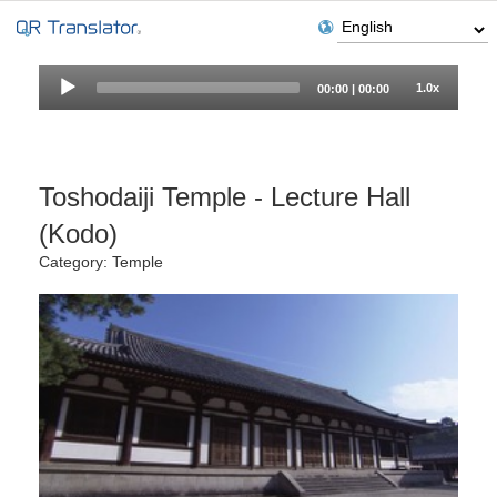
Audio
1.0x
00:00
|
00:00
Player
Toshodaiji Temple - Lecture Hall
(Kodo)
Category: Temple