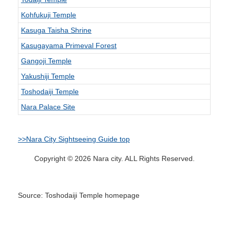
Kohfukuji Temple
Kasuga Taisha Shrine
Kasugayama Primeval Forest
Gangoji Temple
Yakushiji Temple
Toshodaiji Temple
Nara Palace Site
>>Nara City Sightseeing Guide top
Copyright © 2026 Nara city. ALL Rights Reserved.
Source: Toshodaiji Temple homepage