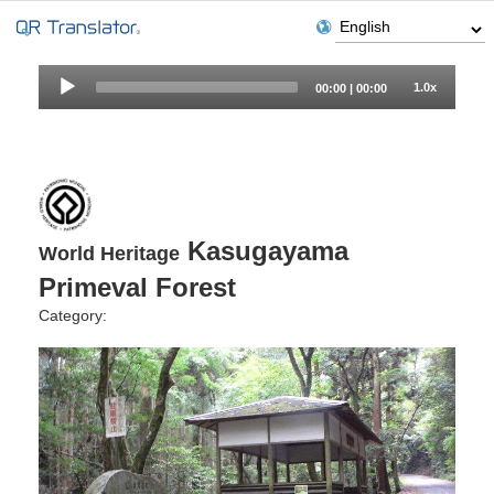
Audio
1.0x
00:00
|
00:00
Player
Kasugayama
World Heritage
Primeval Forest
Category: