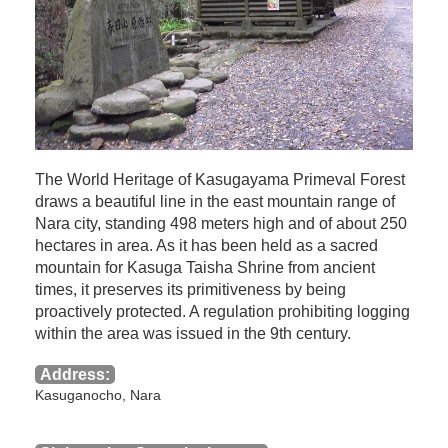
The World Heritage of Kasugayama Primeval Forest
draws a beautiful line in the east mountain range of
Nara city, standing 498 meters high and of about 250
hectares in area. As it has been held as a sacred
mountain for Kasuga Taisha Shrine from ancient
times, it preserves its primitiveness by being
proactively protected. A regulation prohibiting logging
within the area was issued in the 9th century.
Address:
Kasuganocho, Nara