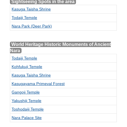
Sightseeing Spots in the area
Kasuga Taisha Shrine
Todaiji Temple
Nara Park (Deer Park)
World Heritage Historic Monuments of Ancient
Nara
Todaiji Temple
Kohfukuji Temple
Kasuga Taisha Shrine
Kasugayama Primeval Forest
Gangoji Temple
Yakushiji Temple
Toshodaiji Temple
Nara Palace Site