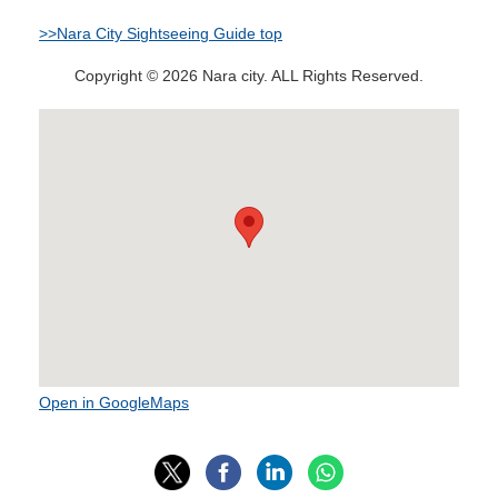
>>Nara City Sightseeing Guide top
Copyright © 2026 Nara city. ALL Rights Reserved.
Open in GoogleMaps