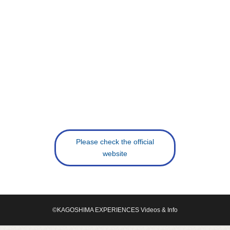
Please check the official
website
©KAGOSHIMA EXPERIENCES Videos & Info