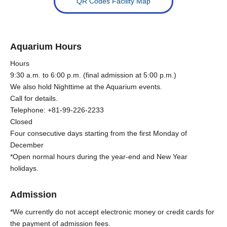
QR Codes Facility Map
Aquarium Hours
Hours
9:30 a.m. to 6:00 p.m. (final admission at 5:00 p.m.)
We also hold Nighttime at the Aquarium events.
Call for details.
Telephone: +81-99-226-2233
Closed
Four consecutive days starting from the first Monday of
December
*Open normal hours during the year-end and New Year
holidays.
Admission
*We currently do not accept electronic money or credit cards for
the payment of admission fees.