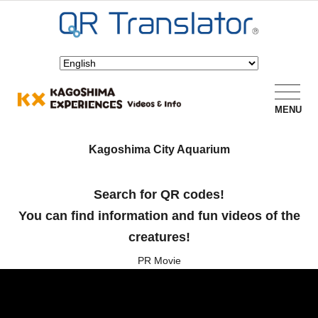
MENU
Kagoshima City Aquarium
Search for QR codes!
You can find information and fun videos of the
creatures!
PR Movie