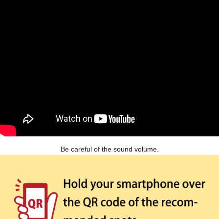
Be careful of the sound volume.