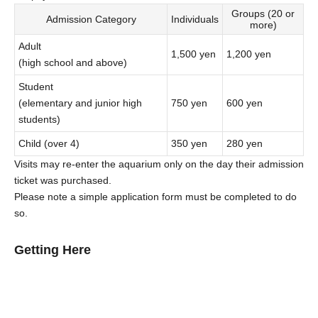
Groups (20 or
Admission Category
Individuals
more)
Adult
1,500 yen
1,200 yen
(high school and above)
Student
(elementary and junior high
750 yen
600 yen
students)
Child (over 4)
350 yen
280 yen
Visits may re-enter the aquarium only on the day their admission
ticket was purchased.
Please note a simple application form must be completed to do
so.
Getting Here