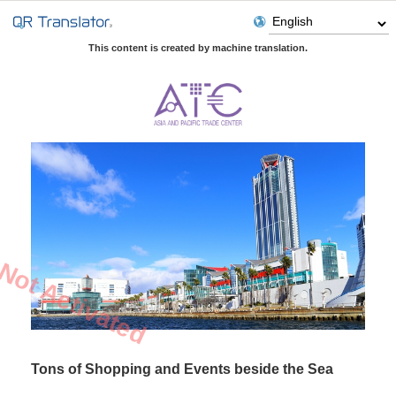
This content is created by machine translation.
Not Activated
Tons of Shopping and Events beside the Sea