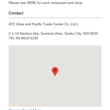
Please see HERE for each restaurant and shop.
Contact
ATC (Asia and Pacific Trade Center Co.,Ltd.)
2-1-10 Nankou-kita, Suminoe Area, Osaka City, 559-0034
TEL:06-6615-5230