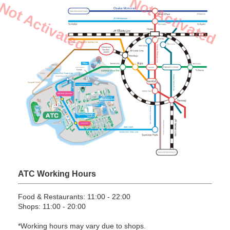
Not Activated
Not Activated
ATC Working Hours
Food & Restaurants: 11:00 - 22:00
Shops: 11:00 - 20:00
*Working hours may vary due to shops.