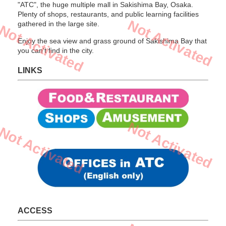
"ATC", the huge multiple mall in Sakishima Bay, Osaka.
Plenty of shops, restaurants, and public learning facilities
Not Activated
gathered in the large site.
Not Activated
Enjoy the sea view and grass ground of Sakishima Bay that
you can't find in the city.
LINKS
Not Activated
Not Activated
ACCESS