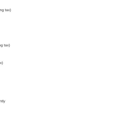
ng tax)
g tax)
x)
htly