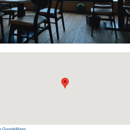
n GoogleMaps