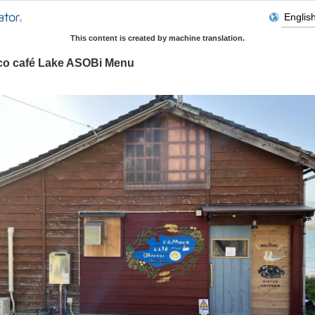
This content is created by machine translation.
o café Lake ASOBi Menu