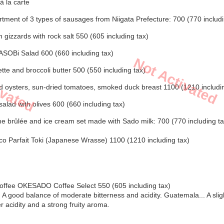
à la carte
ment of 3 types of sausages from Niigata Prefecture: 700 (770 includi
 gizzards with rock salt 550 (605 including tax)
ASOBi Salad 600 (660 including tax)
Not Activated
ivated
tte and broccoli butter 500 (550 including tax)
 oysters, sun-dried tomatoes, smoked duck breast 1100 (1210 includin
salad with olives 600 (660 including tax)
 brûlée and ice cream set made with Sado milk: 700 (770 including ta
o Parfait Toki (Japanese Wrasse) 1100 (1210 including tax)
Coffee OKESADO Coffee Select 550 (605 including tax)
.. A good balance of moderate bitterness and acidity. Guatemala... A slig
r acidity and a strong fruity aroma.