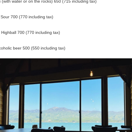
(with water or on the rocks) 650 (715 including tax)
Sour 700 (770 including tax)
Highball 700 (770 including tax)
oholic beer 500 (550 including tax)