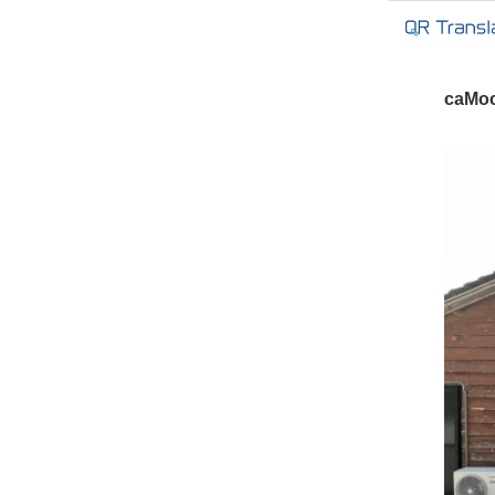
caMoc