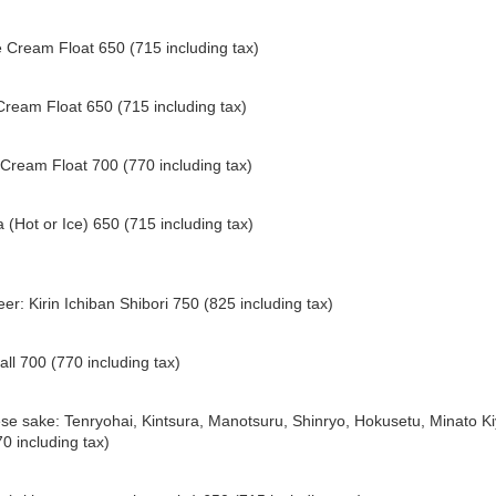
 Cream Float 650 (715 including tax)
Cream Float 650 (715 including tax)
Cream Float 700 (770 including tax)
 (Hot or Ice) 650 (715 including tax)
eer: Kirin Ichiban Shibori 750 (825 including tax)
all 700 (770 including tax)
e sake: Tenryohai, Kintsura, Manotsuru, Shinryo, Hokusetu, Minato Ki
0 including tax)