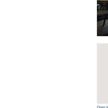
Open i