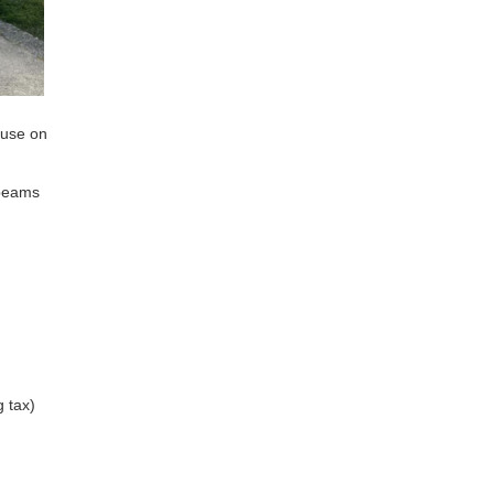
ouse on
 beams
g tax)