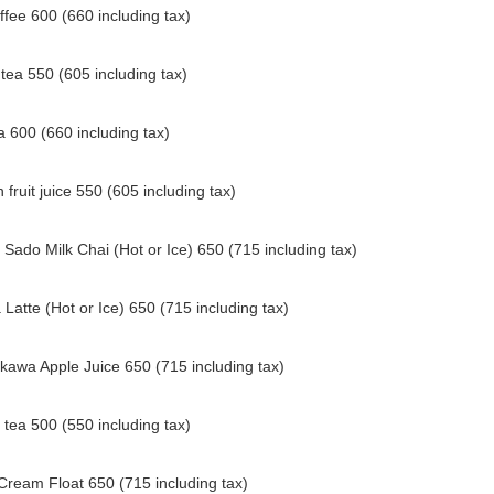
ffee 600 (660 including tax)
 tea 550 (605 including tax)
a 600 (660 including tax)
 fruit juice 550 (605 including tax)
Sado Milk Chai (Hot or Ice) 650 (715 including tax)
Latte (Hot or Ice) 650 (715 including tax)
kawa Apple Juice 650 (715 including tax)
tea 500 (550 including tax)
Cream Float 650 (715 including tax)