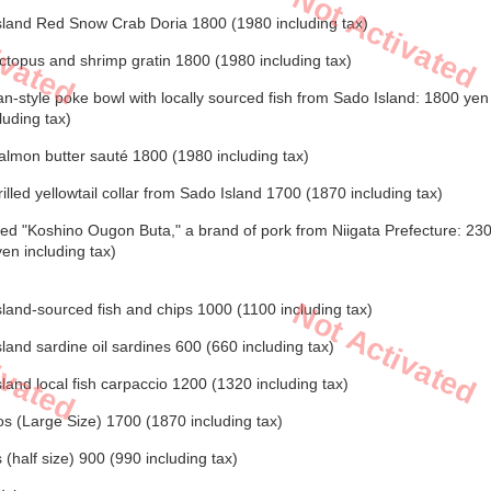
Not Activated
ivated
sland Red Snow Crab Doria 1800 (1980 including tax)
topus and shrimp gratin 1800 (1980 including tax)
n-style poke bowl with locally sourced fish from Sado Island: 1800 ye
luding tax)
lmon butter sauté 1800 (1980 including tax)
illed yellowtail collar from Sado Island 1700 (1870 including tax)
ed "Koshino Ougon Buta," a brand of pork from Niigata Prefecture: 23
en including tax)
Not Activated
land-sourced fish and chips 1000 (1100 including tax)
ivated
land sardine oil sardines 600 (660 including tax)
land local fish carpaccio 1200 (1320 including tax)
s (Large Size) 1700 (1870 including tax)
(half size) 900 (990 including tax)