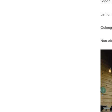
Shochu 
Lemon 
Oolong 
Non-alc