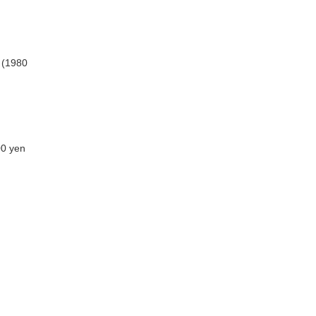
n (1980
00 yen