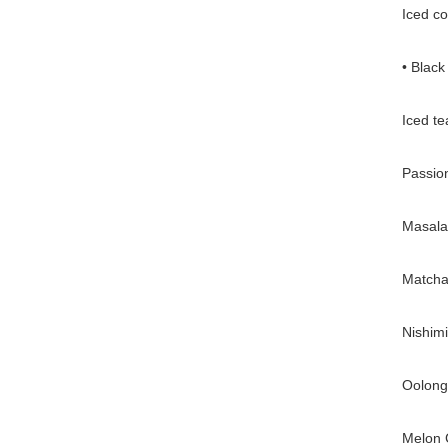
Iced co
• Black
Iced te
Passion
Masala 
Matcha 
Nishimi
Oolong 
Melon 