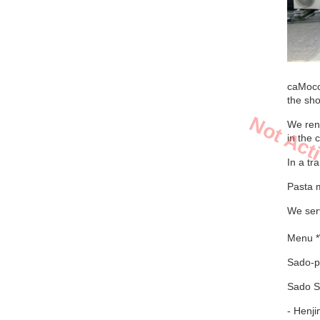
caMoco
the sh
Not Act
We ren
in the 
In a tr
Pasta 
We serv
Menu *
Sado-pr
Sado S
- Henj