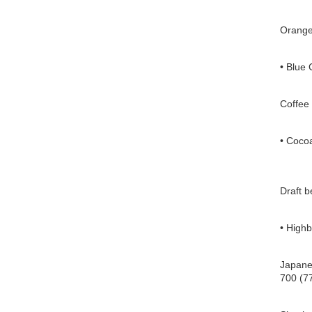
Orange
• Blue 
Coffee 
• Cocoa
Draft b
• Highb
Japanes
700 (77