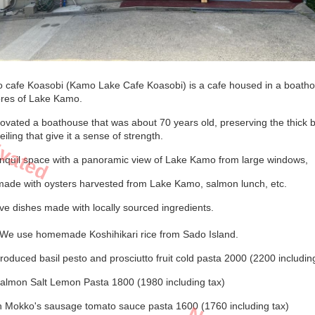
 cafe Koasobi (Kamo Lake Cafe Koasobi) is a cafe housed in a boath
ores of Lake Kamo.
ivated
ovated a boathouse that was about 70 years old, preserving the thick
ceiling that give it a sense of strength.
anquil space with a panoramic view of Lake Kamo from large windows,
made with oysters harvested from Lake Kamo, salmon lunch, etc.
e dishes made with locally sourced ingredients.
We use homemade Koshihikari rice from Sado Island.
oduced basil pesto and prosciutto fruit cold pasta 2000 (2200 includin
almon Salt Lemon Pasta 1800 (1980 including tax)
in Mokko's sausage tomato sauce pasta 1600 (1760 including tax)