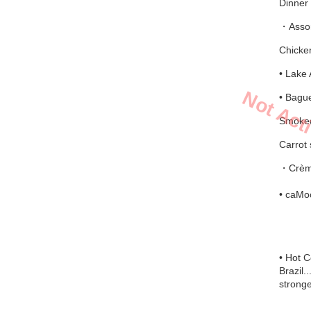
Dinner 
・Assort
Chicken
• Lake 
Not Act
• Bague
Smoked
Carrot 
・Crème
• caMoc
• Hot 
Brazil.
stronge