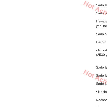
Not Act
Sado I
Sado oc
Hawaiia
yen inc
Sado sa
Herb-gr
• Roast
(2530 y
Sado Is
Not Act
Sado Is
Sado Is
• Nacho
Nachos 