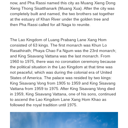
now, and Pha Rassi named this city as Muang Xieng Dong
Xieng Thong Sisatthanark (Muang Xua). After the city was
completely built and named, the two brothers sat together
at the estuary of Khan River under the golden tree and
then Pha Rassi called for all Naga to reunite.
The Lao Kingdom of Luang Prabang Lane Xang Hom
consisted of 63 kings. The first monarch was Khun Lo
Rasathirath; Phaya Chao Fa Ngum was the 23rd monarch;
and King Sisavang Vattana was the last monarch. From
1960 to 1975, there was no coronation ceremony because
the political situation in the Lao Kingdom at that time was
not peaceful, which was during the colonial era of United
States of America. The palace was resided by two kings:
King Sisavang Vong from 1905 to 1959 and King Sisavang
Vattana from 1959 to 1975. After King Sisavang Vong died
in 1959, King Sisavang Vattana, one of his sons, continued
to ascend the Lao Kingdom Lane Xang Hom Khao as
followed the royal tradition until 1975.