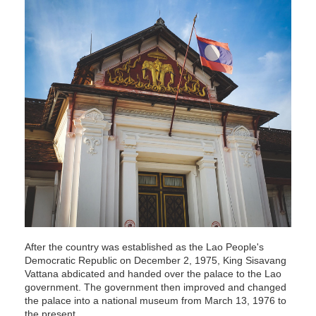
After the country was established as the Lao People's
Democratic Republic on December 2, 1975, King Sisavang
Vattana abdicated and handed over the palace to the Lao
government. The government then improved and changed
the palace into a national museum from March 13, 1976 to
the present.