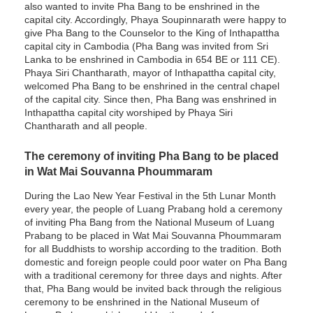
also wanted to invite Pha Bang to be enshrined in the
capital city. Accordingly, Phaya Soupinnarath were happy to
give Pha Bang to the Counselor to the King of Inthapattha
capital city in Cambodia (Pha Bang was invited from Sri
Lanka to be enshrined in Cambodia in 654 BE or 111 CE).
Phaya Siri Chantharath, mayor of Inthapattha capital city,
welcomed Pha Bang to be enshrined in the central chapel
of the capital city. Since then, Pha Bang was enshrined in
Inthapattha capital city worshiped by Phaya Siri
Chantharath and all people.
The ceremony of inviting Pha Bang to be placed
in Wat Mai Souvanna Phoummaram
During the Lao New Year Festival in the 5th Lunar Month
every year, the people of Luang Prabang hold a ceremony
of inviting Pha Bang from the National Museum of Luang
Prabang to be placed in Wat Mai Souvanna Phoummaram
for all Buddhists to worship according to the tradition. Both
domestic and foreign people could poor water on Pha Bang
with a traditional ceremony for three days and nights. After
that, Pha Bang would be invited back through the religious
ceremony to be enshrined in the National Museum of