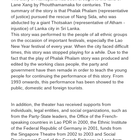
Lane Xang by Phoutthamamaka for centuries. The
summary of the story is that Phalak Phalam (representative
of justice) pursued the rescue of Nang Sida, who was
abducted by a giant Thotsakan (representative of Atham -
injustice) of Lanka city in Sri Lanka.
This story was performed to the people of all ethnic groups
on the occasion of important festivals, especially the Lao
New Year festival of every year. When the city faced difficult
times, this story was stopped playing for a while. Due to the
fact that the play of Phalak Phalam story was produced and
edited by the working class people, the party and
government have then remade in order to teach the young
people for continuing the performance of this story. From
1993 onwards, this performance has been showed to the
public, domestic and foreign tourists.
In addition, the theater has received supports from
individuals, legal entities, and social organizations, such as
from the Party-State leaders, the Office of the French-
speaking countries in Lao PDR in 2000, the Ethnic Institute
of the Federal Republic of Germany in 2001, funds from
the Singapore Theatre from 2002 to 2003 and Social