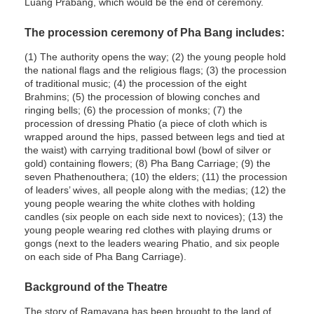
Luang Prabang, which would be the end of ceremony.
The procession ceremony of Pha Bang includes:
(1) The authority opens the way; (2) the young people hold
the national flags and the religious flags; (3) the procession
of traditional music; (4) the procession of the eight
Brahmins; (5) the procession of blowing conches and
ringing bells; (6) the procession of monks; (7) the
procession of dressing Phatio (a piece of cloth which is
wrapped around the hips, passed between legs and tied at
the waist) with carrying traditional bowl (bowl of silver or
gold) containing flowers; (8) Pha Bang Carriage; (9) the
seven Phathenouthera; (10) the elders; (11) the procession
of leaders’ wives, all people along with the medias; (12) the
young people wearing the white clothes with holding
candles (six people on each side next to novices); (13) the
young people wearing red clothes with playing drums or
gongs (next to the leaders wearing Phatio, and six people
on each side of Pha Bang Carriage).
Background of the Theatre
The story of Ramayana has been brought to the land of