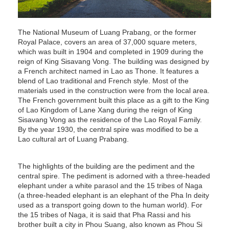
The National Museum of Luang Prabang, or the former
Royal Palace, covers an area of 37,000 square meters,
which was built in 1904 and completed in 1909 during the
reign of King Sisavang Vong. The building was designed by
a French architect named in Lao as Thone. It features a
blend of Lao traditional and French style. Most of the
materials used in the construction were from the local area.
The French government built this place as a gift to the King
of Lao Kingdom of Lane Xang during the reign of King
Sisavang Vong as the residence of the Lao Royal Family.
By the year 1930, the central spire was modified to be a
Lao cultural art of Luang Prabang.
The highlights of the building are the pediment and the
central spire. The pediment is adorned with a three-headed
elephant under a white parasol and the 15 tribes of Naga
(a three-headed elephant is an elephant of the Pha In deity
used as a transport going down to the human world). For
the 15 tribes of Naga, it is said that Pha Rassi and his
brother built a city in Phou Suang, also known as Phou Si