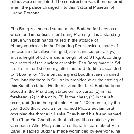
pillars were completed. The construction was then restored
when the palace changed into this National Museum of
Luang Prabang.
Pha Bang is a sacred statue of the Buddha for Laos as a
whole and in particular for Luang Prabang. It is a standing
statue with both hands raised in the attitude of
Abhayamudra as in the Dispelling Fear position, made of
precious metal alloys like gold, silver and copper alloys,
with a height of 83 cm and a weight of 53.34 kg. According
to a record of the ancient chronicle, Pha Bang made in Sri
Lanka. In the 1st century, after the Lord Buddha ascended
to Nibbāna for 436 months, a great Buddhist saint named
Choulanakhathera in Sri Lanka presided over the casting of
this Buddha statue. He then invited the Lord Buddha to be
placed in the Pha Bang statue on five parts: (1) in the
forehead, (2) in the chin, (3) in the chest, (4) in the left
palm, and (5) in the right palm. After 1,400 months, by the
year 1500 there was a man named Phaya Soubinnarath
occupied the throne in Lanka Thavib and his friend named
Pha Chao Siri Chantharath of Inthapattha capital city in
Cambodia. After Phaya Siri Chantharath heard about Pha
Bang, a sacred Buddha image worshiped by everyone, he