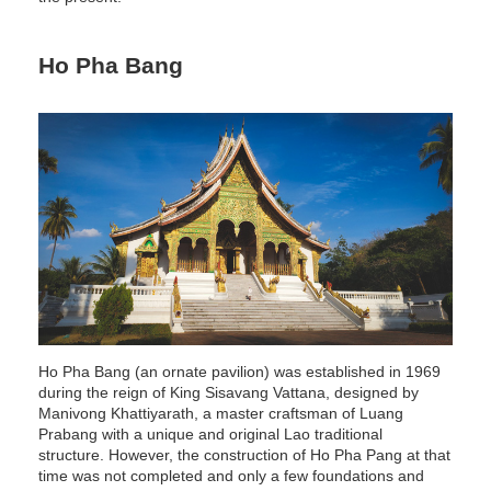
Ho Pha Bang
Ho Pha Bang (an ornate pavilion) was established in 1969
during the reign of King Sisavang Vattana, designed by
Manivong Khattiyarath, a master craftsman of Luang
Prabang with a unique and original Lao traditional
structure. However, the construction of Ho Pha Pang at that
time was not completed and only a few foundations and