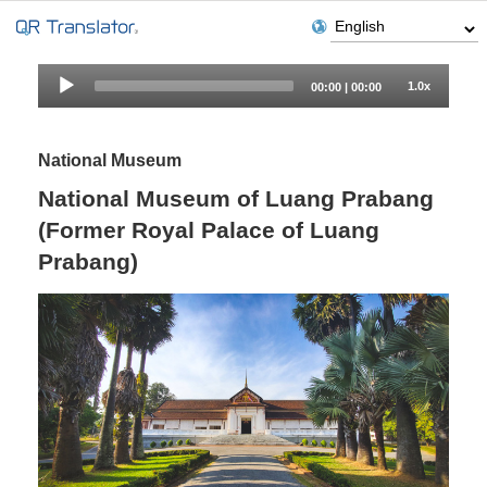
Audio
1.0x
00:00
|
00:00
Player
National Museum
National Museum of Luang Prabang
(Former Royal Palace of Luang
Prabang)