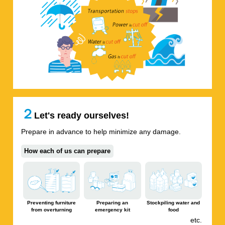
２
Let's ready ourselves!
Prepare in advance to help minimize any damage.
How each of us can prepare
Preventing furniture
Preparing an
Stockpiling water and
from overturning
emergency kit
food
etc.