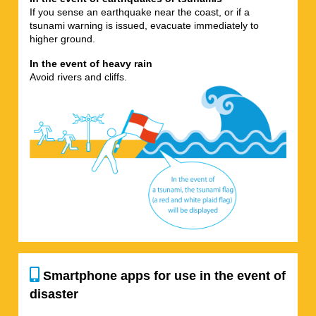
If you sense an earthquake near the coast, or if a
tsunami warning is issued, evacuate immediately to
higher ground.
In the event of heavy rain
Avoid rivers and cliffs.
Smartphone apps for use in the event of
disaster