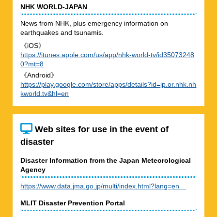
NHK WORLD-JAPAN
News from NHK, plus emergency information on
earthquakes and tsunamis.
《iOS》
https://itunes.apple.com/us/app/nhk-world-tv/id35073248
0?mt=8
《Android》
https://play.google.com/store/apps/details?id=jp.or.nhk.nh
kworld.tv&hl=en
Web sites for use in the event of
disaster
Disaster Information from the Japan Meteorological
Agency
https://www.data.jma.go.jp/multi/index.html?lang=en
MLIT Disaster Prevention Portal