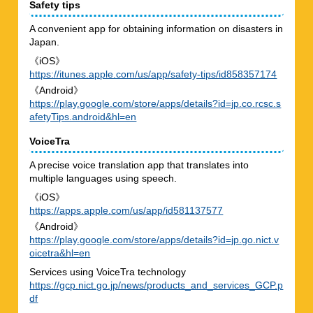
Safety tips
A convenient app for obtaining information on disasters in
Japan.
《iOS》
https://itunes.apple.com/us/app/safety-tips/id858357174
《Android》
https://play.google.com/store/apps/details?id=jp.co.rcsc.s
afetyTips.android&hl=en
VoiceTra
A precise voice translation app that translates into
multiple languages using speech.
《iOS》
https://apps.apple.com/us/app/id581137577
《Android》
https://play.google.com/store/apps/details?id=jp.go.nict.v
oicetra&hl=en
Services using VoiceTra technology
https://gcp.nict.go.jp/news/products_and_services_GCP.p
df