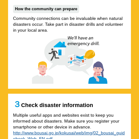
How the community can prepare
Community connections can be invaluable when natural
disasters occur. Take part in disaster drills and volunteer
in your local area.
３
Check disaster information
Multiple useful apps and websites exist to keep you
informed about disasters. Make sure you register your
smartphone or other device in advance.
http://www.bousai.go.jp/kokusai/web/img/02_bousai_guid
ebook_Web_EN.pdf