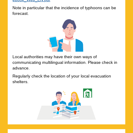
Note in particular that the incidence of typhoons can be
forecast.
Local authorities may have their own ways of
communicating multilingual information. Please check in
advance.
Regularly check the location of your local evacuation
shelters.