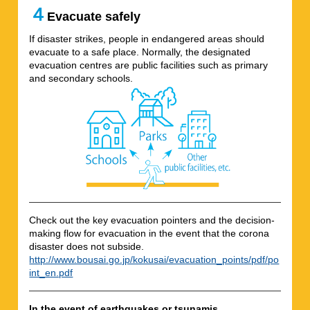
４
Evacuate safely
If disaster strikes, people in endangered areas should
evacuate to a safe place. Normally, the designated
evacuation centres are public facilities such as primary
and secondary schools.
Check out the key evacuation pointers and the decision-
making flow for evacuation in the event that the corona
disaster does not subside.
http://www.bousai.go.jp/kokusai/evacuation_points/pdf/po
int_en.pdf
In the event of earthquakes or tsunamis