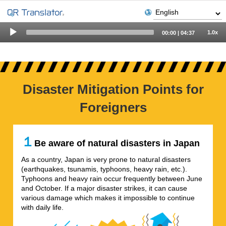
Audio
1.0x
00:00
|
04:37
Player
Disaster Mitigation Points for
Foreigners
１
Be aware of natural disasters in Japan
As a country, Japan is very prone to natural disasters
(earthquakes, tsunamis, typhoons, heavy rain, etc.).
Typhoons and heavy rain occur frequently between June
and October. If a major disaster strikes, it can cause
various damage which makes it impossible to continue
with daily life.