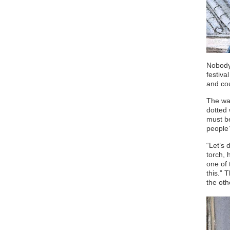
Nobody 
festiva
and cou
The wav
dotted 
must be
people’
“Let’s 
torch, 
one of 
this.” 
the oth