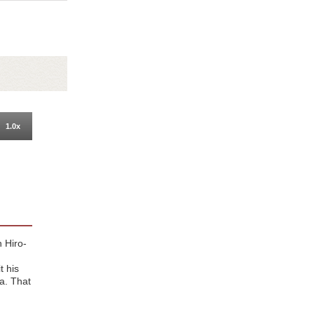
1.0x
n Hiro-
t his
ra. That