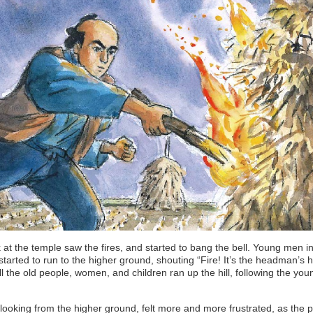
at the temple saw the fires, and started to bang the bell. Young men in
 started to run to the higher ground, shouting “Fire! It’s the headman’s 
l the old people, women, and children ran up the hill, following the you
looking from the higher ground, felt more and more frustrated, as the 