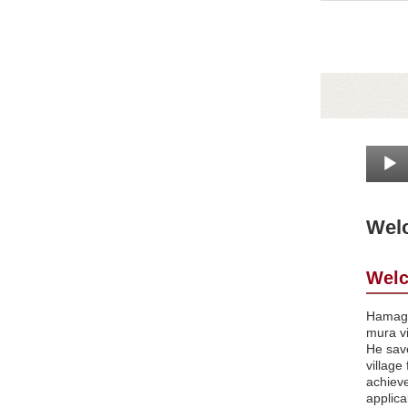
Welc
Welc
Hamaguc
mura v
He save
village
achiev
applica