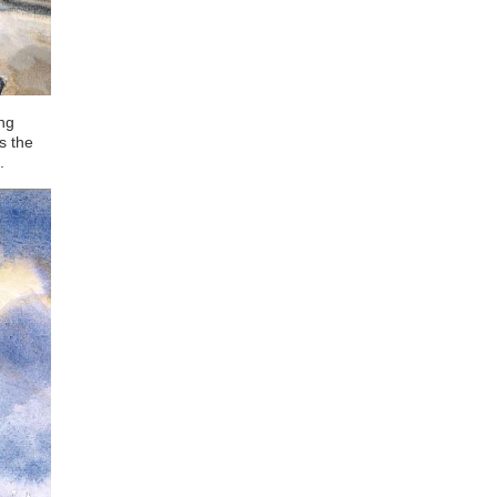
ing
s the
.