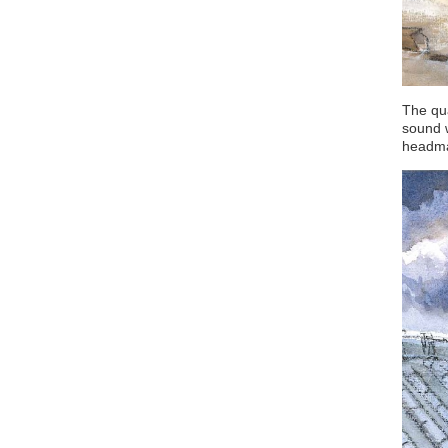
The qua
sound 
headman