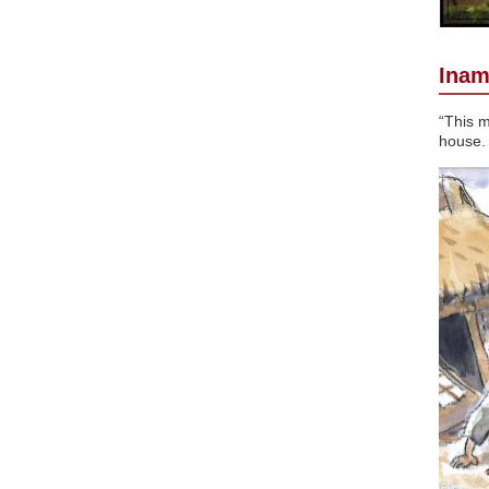
Inam
“This m
house.