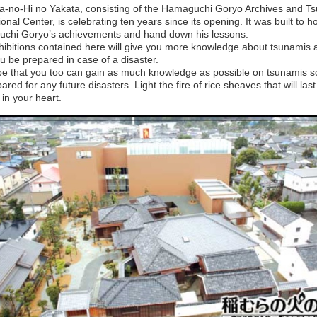
a-no-Hi no Yakata, consisting of the Hamaguchi Goryo Archives and T
onal Center, is celebrating ten years since its opening. It was built to h
chi Goryo’s achievements and hand down his lessons.
hibitions contained here will give you more knowledge about tsunamis 
u be prepared in case of a disaster.
e that you too can gain as much knowledge as possible on tsunamis so
ared for any future disasters. Light the fire of rice sheaves that will last
 in your heart.