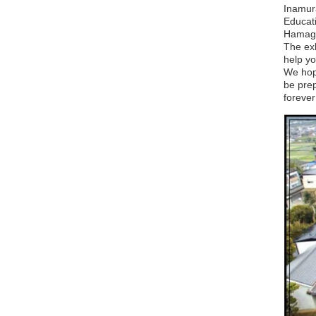
Inamur
Educati
Hamagu
The ex
help yo
We hop
be prep
forever