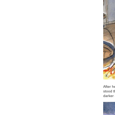
After h
stood t
darker 