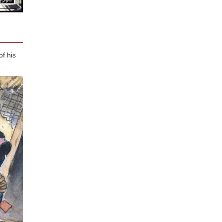
f his