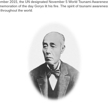
ember 2015, the UN designated November 5 World Tsunami Awarenes
emoration of the day Goryo lit his fire. The spirit of tsunami awarenes
throughout the world.