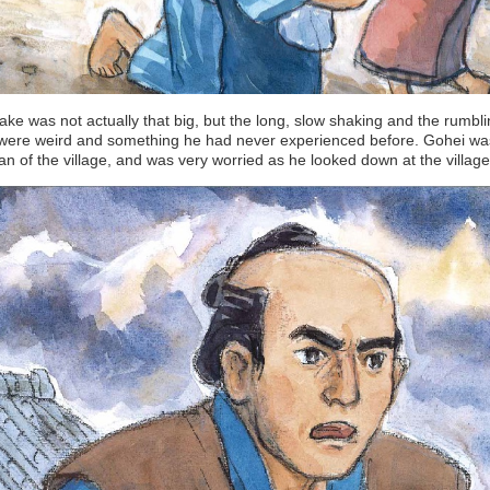
ke was not actually that big, but the long, slow shaking and the rumbl
were weird and something he had never experienced before. Gohei wa
 of the village, and was very worried as he looked down at the village