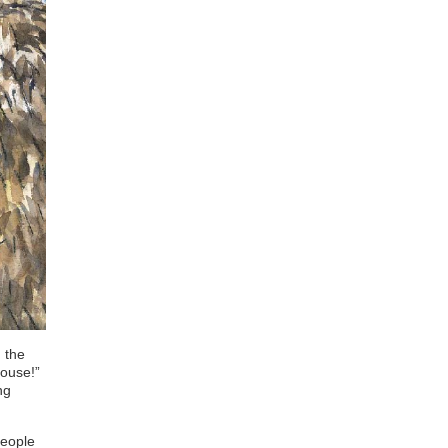
 the
house!”
ng
people