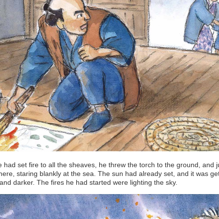
e had set fire to all the sheaves, he threw the torch to the ground, and j
here, staring blankly at the sea. The sun had already set, and it was ge
and darker. The fires he had started were lighting the sky.