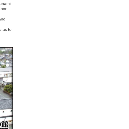
sunami
onor
and
 as to