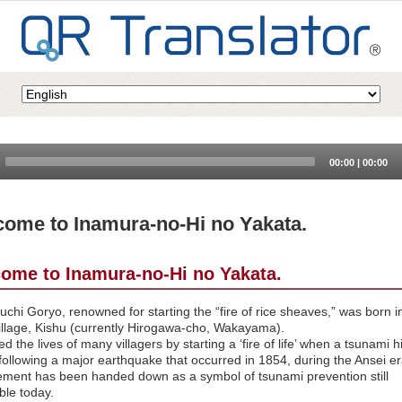
Audio
00:00
|
00:00
Player
ome to Inamura-no-Hi no Yakata.
ome to Inamura-no-Hi no Yakata.
hi Goryo, renowned for starting the “fire of rice sheaves,” was born i
illage, Kishu (currently Hirogawa-cho, Wakayama).
d the lives of many villagers by starting a ‘fire of life’ when a tsunami hi
 following a major earthquake that occurred in 1854, during the Ansei e
ement has been handed down as a symbol of tsunami prevention still
ble today.