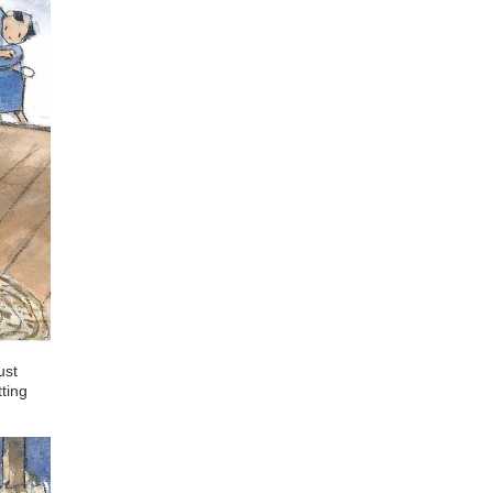
ust
tting