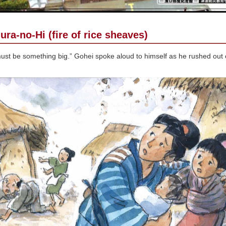
ura-no-Hi (fire of rice sheaves)
ust be something big.” Gohei spoke aloud to himself as he rushed out o