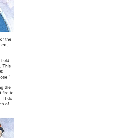
or the
 sea,
field
. This
00
lose.”
ng the
 fire to
if I do
ch of