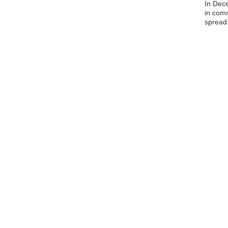
In Dec
in comm
spread 