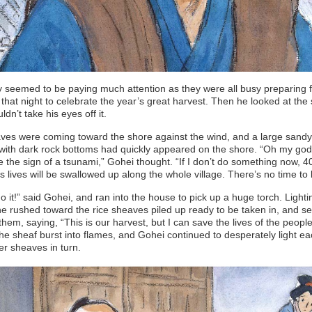
seemed to be paying much attention as they were all busy preparing f
l that night to celebrate the year’s great harvest. Then he looked at the
ldn’t take his eyes off it.
es were coming toward the shore against the wind, and a large sandy 
with dark rock bottoms had quickly appeared on the shore. “Oh my god
 the sign of a tsunami,” Gohei thought. “If I don’t do something now, 4
s lives will be swallowed up along the whole village. There’s no time to 
do it!” said Gohei, and ran into the house to pick up a huge torch. Lighti
he rushed toward the rice sheaves piled up ready to be taken in, and set
them, saying, “This is our harvest, but I can save the lives of the people 
The sheaf burst into flames, and Gohei continued to desperately light ea
er sheaves in turn.