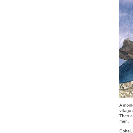
A monk 
village
Then al
men.
Gohei, 