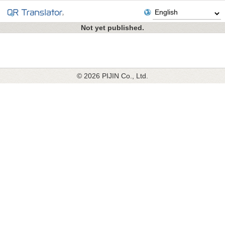
Not yet published.
© 2026 PIJIN Co., Ltd.