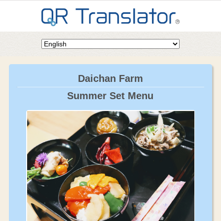
Daichan Farm
Summer Set Menu