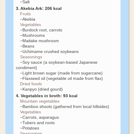
−Salt
3. Akebia Ark: 206 kcal
Fruits
−Akebia
Vegetables
−Burdock root, carrots
−Mushrooms
−Maitake mushroom
−Beans
−Uchimame crushed soybeans
Seasonings
−Soy sauce (a soybean-based Japanese
condiment)
−Light brown sugar (made from sugarcane)
−Flaxseed oil (vegetable oil made from flax)
Dried foods
−Kanpyo (dried gourd)
4. Vegetables in broth: 93 kcal
Mountain vegetables
−Bamboo shoots (gathered from local hillsides)
Vegetables
−Carrots, asparagus
−Tubers and roots
−Potatoes
Seasonings