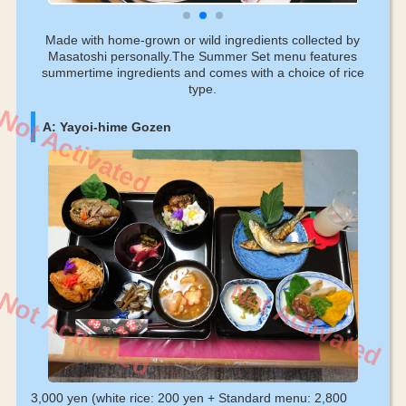
Made with home-grown or wild ingredients collected by
Masatoshi personally.The Summer Set menu features
summertime ingredients and comes with a choice of rice
type.
Not Activated
A: Yayoi-hime Gozen
Not Activated
Not Activated
3,000 yen (white rice: 200 yen + Standard menu: 2,800