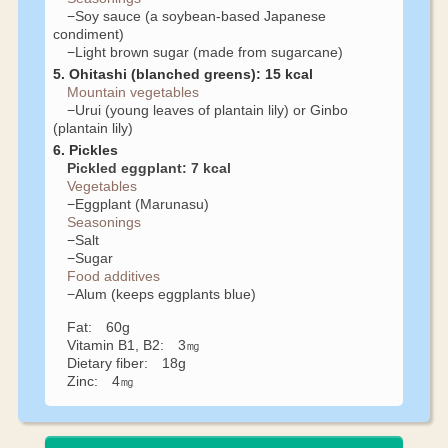
−Soy sauce (a soybean-based Japanese
condiment)
−Light brown sugar (made from sugarcane)
5. Ohitashi (blanched greens): 15 kcal
Mountain vegetables
−Urui (young leaves of plantain lily) or Ginbo
(plantain lily)
6. Pickles
Pickled eggplant: 7 kcal
Vegetables
−Eggplant (Marunasu)
Seasonings
−Salt
−Sugar
Food additives
−Alum (keeps eggplants blue)
Fat: 60g
Vitamin B1, B2: 3㎎
Dietary fiber: 18g
Zinc: 4㎎