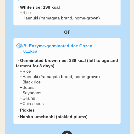
・White rice: 198 kcal
−Rice
−Haenuki (Yamagata brand, home-grown)
or
B: Enzyme-germinated rice Gozen
811kcal
・Germinated brown rice: 338 kcal (left to age and
ferment for 3 days)
−Rice
−Haenuki (Yamagata brand, home-grown)
−Black rice
−Beans
−Soybeans
−Grains
−Chia seeds
・Pickles
・Nanko umeboshi (pickled plums)