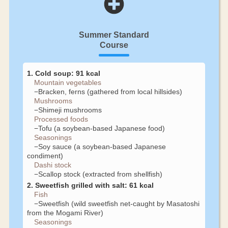
Summer Standard
Course
1. Cold soup: 91 kcal
Mountain vegetables
−Bracken, ferns (gathered from local hillsides)
Mushrooms
−Shimeji mushrooms
Processed foods
−Tofu (a soybean-based Japanese food)
Seasonings
−Soy sauce (a soybean-based Japanese
condiment)
Dashi stock
−Scallop stock (extracted from shellfish)
2. Sweetfish grilled with salt: 61 kcal
Fish
−Sweetfish (wild sweetfish net-caught by Masatoshi
from the Mogami River)
Seasonings