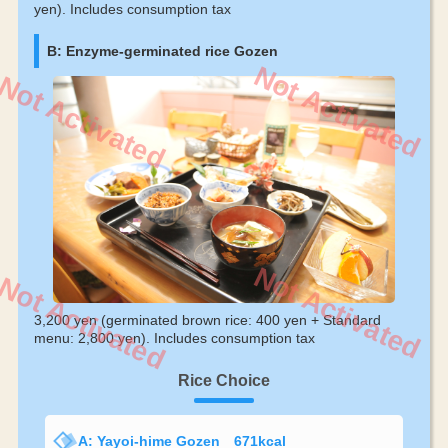
yen). Includes consumption tax
B: Enzyme-germinated rice Gozen
Not Activated
Not Activated
Not Activated
Not Activated
3,200 yen (germinated brown rice: 400 yen + Standard
menu: 2,800 yen). Includes consumption tax
Rice Choice
A: Yayoi-hime Gozen 671kcal