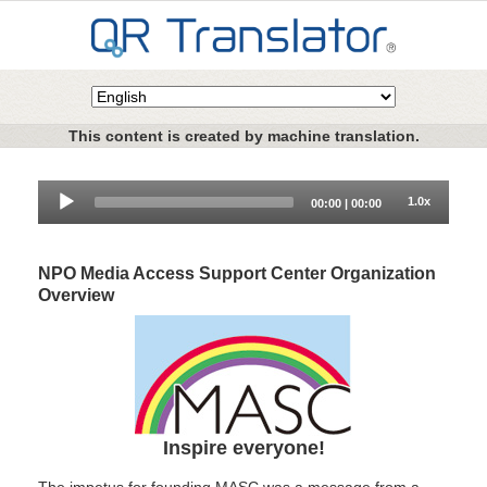
This content is created by machine translation.
Audio
1.0x
00:00
|
00:00
Player
NPO Media Access Support Center Organization
Overview
Inspire everyone!
The impetus for founding MASC was a message from a