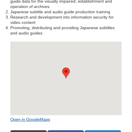
guide data for the visually impaired; establishment and
operation of archives
Japanese subtitle and audio guide production training
Research and development into information security for
video content
Promoting, distributing and providing Japanese subtitles
and audio guides
Open in GoogleMaps