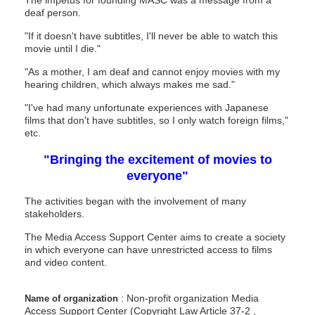
deaf person.
"If it doesn't have subtitles, I'll never be able to watch this
movie until I die."
"As a mother, I am deaf and cannot enjoy movies with my
hearing children, which always makes me sad."
"I've had many unfortunate experiences with Japanese
films that don't have subtitles, so I only watch foreign films,"
etc.
"Bringing the excitement of movies to
everyone"
The activities began with the involvement of many
stakeholders.
The Media Access Support Center aims to create a society
in which everyone can have unrestricted access to films
and video content.
: Non-profit organization Media
Name of organization
Access Support Center
(Copyright Law Article
37-2
,