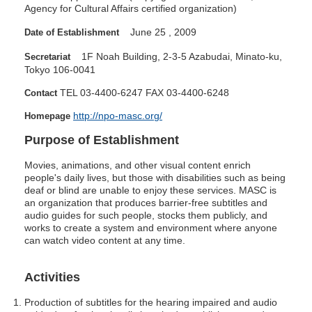
Agency for Cultural Affairs certified organization)
June
25
,
2009
Date of Establishment
1F Noah Building, 2-3-5 Azabudai, Minato-ku,
Secretariat
Tokyo 106-0041
TEL 03-4400-6247
FAX 03-4400-6248
Contact
http://npo-masc.org/
Homepage
Purpose of Establishment
Movies, animations, and other visual content enrich
people's daily lives, but those with disabilities such as being
deaf or blind are unable to enjoy these services.
MASC
is
an organization that produces barrier-free subtitles and
audio guides for such people, stocks them publicly, and
works to create a system and environment where anyone
can watch video content at any time.
Activities
Production of subtitles for the hearing impaired and audio